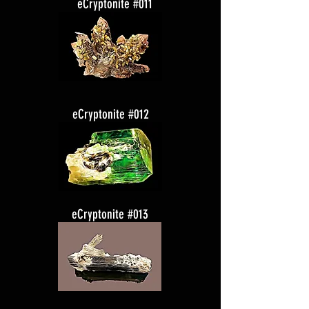
eCryptonite #011
eCryptonite #012
eCryptonite #013