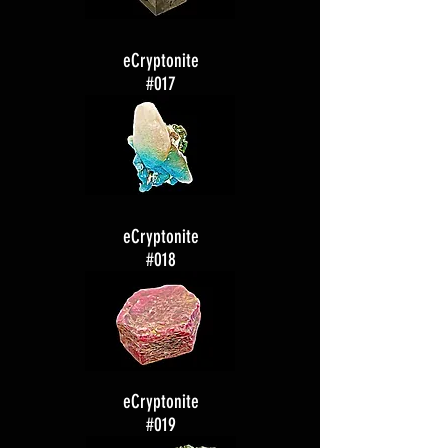
eCryptonite
#017
eCryptonite
#018
eCryptonite
#019