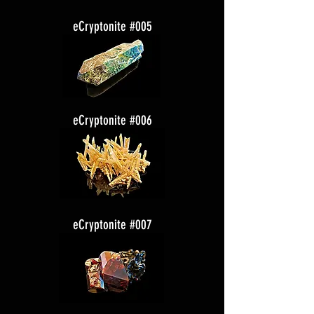
eCryptonite #005
eCryptonite #006
eCryptonite #007