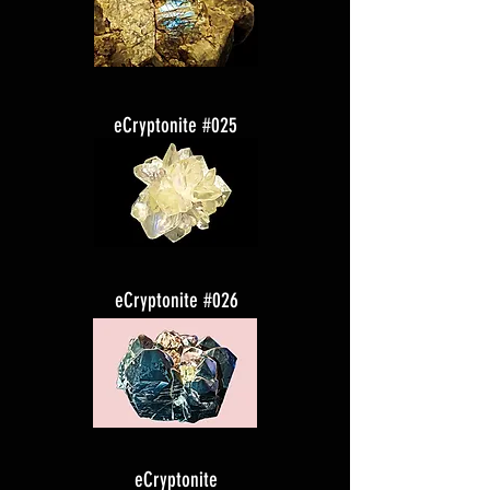
eCryptonite #025
eCryptonite #026
eCryptonite