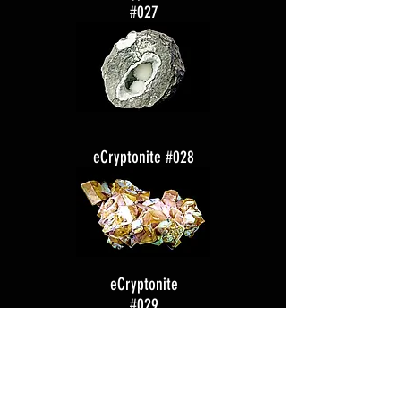
#027
eCryptonite #028
eCryptonite
#029