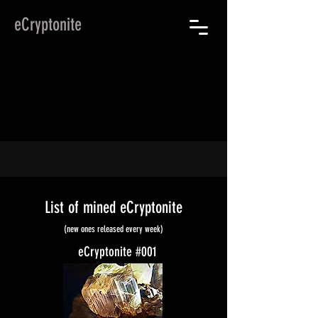
eCryptonite
List of mined eCryptonite
(new ones released every week)
eCryptonite #001