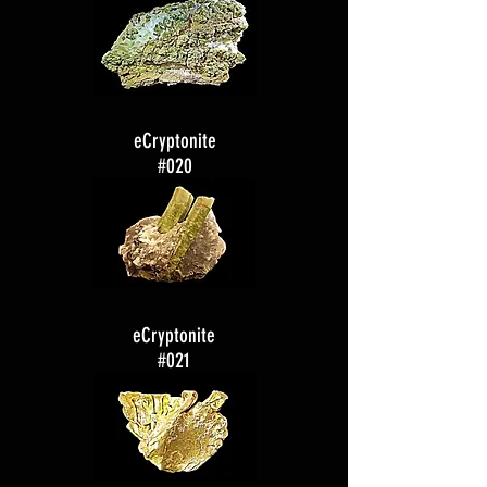
eCryptonite
#020
eCryptonite
#021