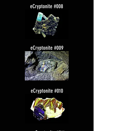
eCryptonite #008
eCryptonite #009
eCryptonite #010