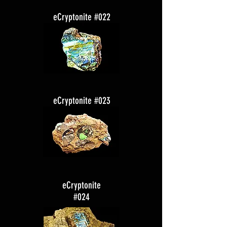
eCryptonite #022
eCryptonite #023
eCryptonite
#024