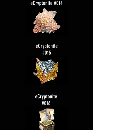
eCryptonite #014
eCryptonite
#015
eCryptonite
#016