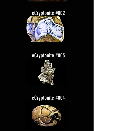
eCryptonite #002
eCryptonite #003
eCryptonite #004