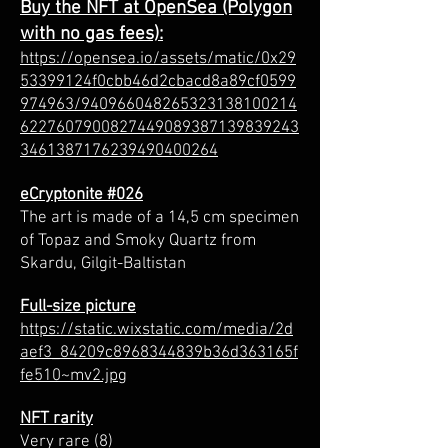
Buy the NFT at OpenSea (Polygon
with no gas fees):
https://opensea.io/assets/matic/0x29
53399124f0cbb46d2cbacd8a89cf0599
974963/940966048265323138100214
6227607900827449089387139839243
3461387176239490400264
eCryptonite #026
The art is made of a 14,5 cm specimen
of Topaz and Smoky Quartz from
Skardu, Gilgit-Baltistan
Full-size picture
https://static.wixstatic.com/media/2d
aef3_84209c8968344839b36d363165f
fe510~mv2.jpg
NFT rarity
Very rare (8)