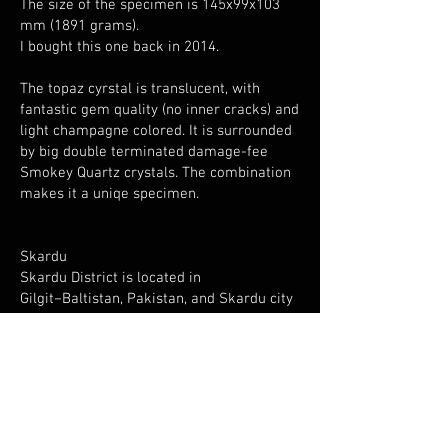
The size of the specimen is 145x99x103
mm (1891 grams).
I bought this one back in 2014.
The topaz cyrstal is translucent, with
fantastic gem quality (no inner cracks) and
light champagne colored. It is surrounded
by big double terminated damage-fee
Smokey Quartz crystals. The combination
makes it a uniqe specimen.
Skardu
Skardu District is located in
Gilgit−Baltistan, Pakistan, and Skardu city
is located at an elevation of nearly 2,500
metres in the Skardu Valley, at the
confluence of the Indus and Shigar Rivers.
It is surrounded by big mountains, that are
also rich of interessting minerals.