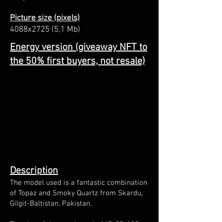
Picture size (pixels)
4088x2725 (5,1 Mb)
Energy version (giveaway NFT to
the 50% first buyers, not resale)
Description
The model used is a fantastic combination
of Topaz and Smoky Quartz from Skardu,
Gilgit-Baltistan, Pakistan.