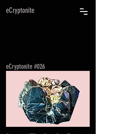
eCryptonite
eCryptonite #026