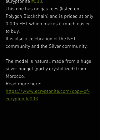
eCryptonite 
#003
.
This one has no gas fees (listed on 
Polygon Blockchain) and is priced at only 
0.005 EHT which makes it much easier 
to buy.
It is also a celebration of the NFT 
community and the Silver community.
The model is natural, made from a huge 
silver nugget (partly crystallized) from 
Morocco.
Read more here:
https://www.ecryptonite.com/copy-of-
ecryptonite003