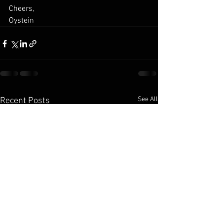
Cheers,
Oystein
See All
Recent Posts