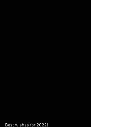
Best wishes for 2022!