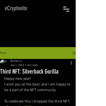
eCryptonite
Post
Øystein Li
Jan 1, 2022
1 min read
Third NFT: Silverback Gorilla
Happy new year!
I wish you all the best, and I am happy to 
be a part of the NFT community.
To celebrate this I dropped the third NFT, 