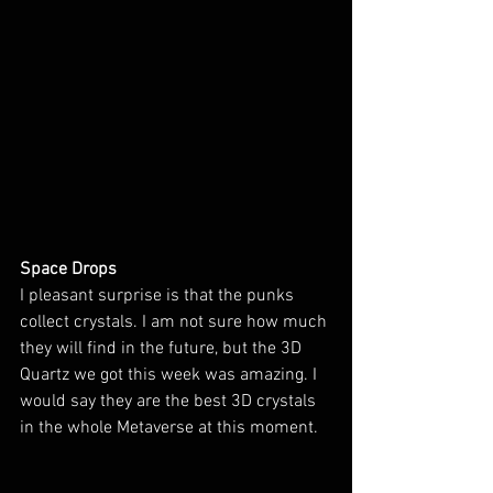
Space Drops
I pleasant surprise is that the punks 
collect crystals. I am not sure how much 
they will find in the future, but the 3D 
Quartz we got this week was amazing. I 
would say they are the best 3D crystals 
in the whole Metaverse at this moment.