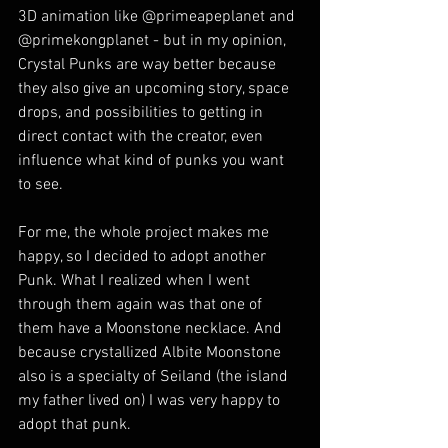
3D animation like @primeapeplanet and 
@primekongplanet - but in my opinion, 
Crystal Punks are way better because 
they also give an upcoming story, space 
drops, and possibilities to getting in 
direct contact with the creator, even 
influence what kind of punks you want 
to see.
For me, the whole project makes me 
happy, so I decided to adopt another 
Punk. What I realized when I went 
through them again was that one of 
them have a Moonstone necklace. And 
because crystallized Albite Moonstone 
also is a specialty of Seiland (the island 
my father lived on) I was very happy to 
adopt that punk.