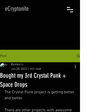
eCryptonite
Post
Øystein Li
Jan 28, 2022
1 min read
Bought my 3rd Crystal Punk +
Space Drops
The Crystal Punk project is getting better 
and better.
There are other projects with awesome 