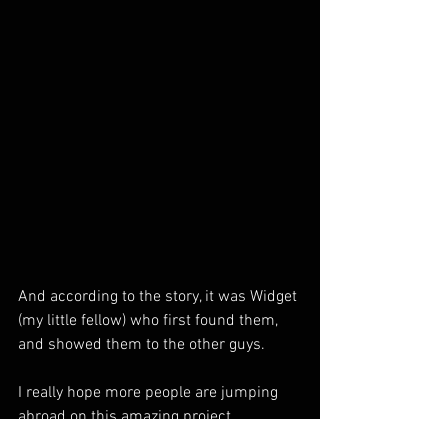
And according to the story, it was Widget 
(my little fellow) who first found them, 
and showed them to the other guys.
I really hope more people are jumping 
abroad on this amazing project.