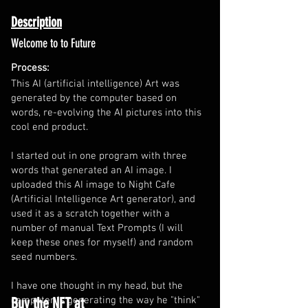
Description
Welcome to to Future
Process:
This AI (artificial intelligence) Art was
generated by the computer based on
words, re-evolving the AI pictures into this
cool end product.
I started out in one program with three
words that generated an AI image. I
uploaded this AI image to Night Cafe
(Artificial Intelligence Art generator), and
used it as a scratch together with a
number of manual Text Prompts (I will
keep these ones for myself) and random
seed numbers.
I have one thought in my head, but the
Buy the NFT at
computer is generating the way he "think"