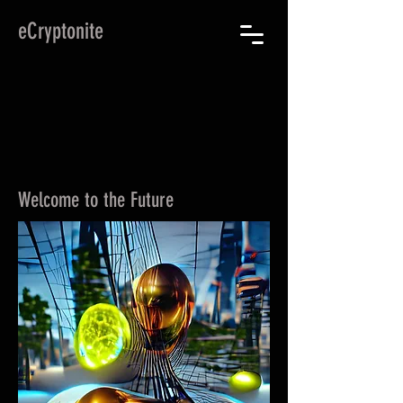
eCryptonite
Welcome to the Future