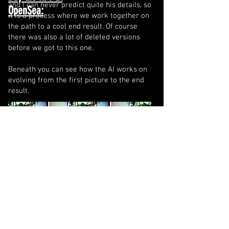
and I can never predict quite his details, so
OpenSea:
it is a process where we work together on
the path to a cool end result. Of course
there was also a lot of deleted versions
before we got to this one.
Beneath you can see how the AI works on
evolving from the first picture to the end
result.