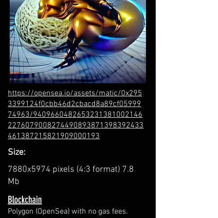
https://opensea.io/assets/matic/0x295
3399124f0cbb46d2cbacd8a89cf05999
74963/9409660482653231381002146
2276079008274490893871398392433
461387215821909000193
Size:
7880x5974 pixels (4:3 format) 7.8
Mb
Blockchain
Polygon (OpenSea) with no gas fees.