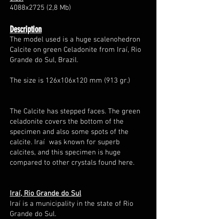
4088x2725 (2,8 Mb)
Description
The model used is a huge scalenohedron
Calcite on green Celadonite from Iraí, Rio
Grande do Sul, Brazil.
The size is 126x106x120 mm (913 gr.)
The Calcite has stepped faces. The green
celadonite covers the bottom of the
specimen and also some spots of the
calcite. Iraí was known for superb
calcites, and this specimen is huge
compared to other crystals found here.
Iraí, Rio Grande do Sul
Iraí is a municipality in the state of Rio
Grande do Sul.