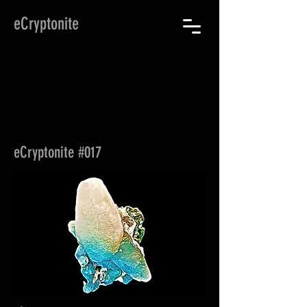
eCryptonite
eCryptonite #017