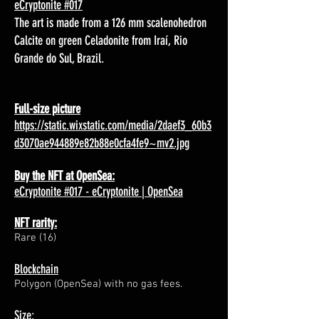
eCryptonite #017
The art is made from a 126 mm scalenohedron
Calcite on green Celadonite from Iraí, Rio
Grande do Sul, Brazil.
Full-size picture
https://static.wixstatic.com/media/2daef3_60b3
d3070ae944889e82b88e0cfa4fe9~mv2.jpg
Buy the NFT at OpenSea:
eCryptonite #017 - eCryptonite | OpenSea
NFT rarity:
Rare (16)
Blockchain
Polygon (OpenSea) with no gas fees.
Size: