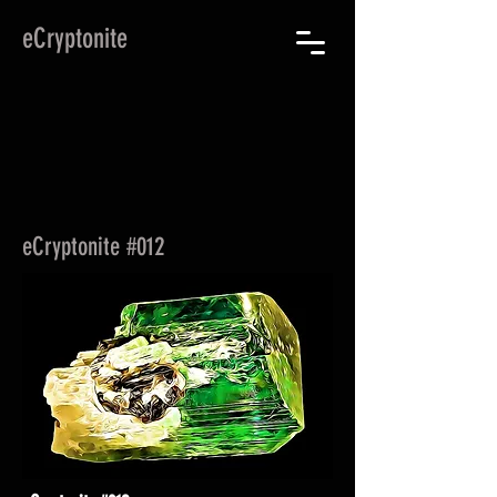
eCryptonite
eCryptonite #012