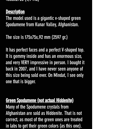
Description
The model used is a gigantic
v-shaped
green
Spodumene from
Kunar Valley, Afghanistan.
The size is 175x75x,92 mm (2597 gr.)
It has perfect faces and a perfect V-shaped top.
It is gemmy inside and has an enormous size,
and very VERY impressive in person. I bought it
back in 2007, and I have never seen anyone of
this size being sold ever. On Mindat, I see only
one that is bigger.
Green Spodumene (not actual Hiddenite)
Many of the Spodumene crystals from
Afghanistan are sold as Hiddenite. That is not
correct, as most of the green ones are treated
in labs to get their green colors (as this one).