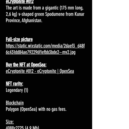
eCryptonite #012
The art is made from a gigantic (175 mm long,
2,6 kg) v-shaped green Spodumene from Kunar
Province, Afghanistan.
Full-size picture
https://static.wixstatic.com/media/2daef3_d48f
6c431dd84ae792296f1efbb3bde2~mv2.jpg
Buy the NFT at OpenSea:
eCryptonite #012 - eCryptonite | OpenSea
NFT rarity:
Legendary (1)
Blockchain
Polygon (OpenSea) with no gas fees.
Size:
4088x2725 (4,9 Mb)