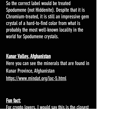
So the correct label would be treated
Spodumene (not Hiddenite). Despite that it is
Chromium-treated, it is still an impressive gem
crystal of a hard-to-find color from what is
probably the most well-known locality in the
world for Spodumene crystals.
Kunar Valley, Afghanistan
Here you can see the minerals that are found in
Kunar Province, Afghanistan
https://www.mindat.org/loc-5.html
Fun fact:
For crypto lovers, I would say this is the closest
you get to Kryptonite. Kryptonite was the only
thing Superman was afraid of, as it weakened
his powers. There is no real mineral called
Kryptonite in the real world, but it was a